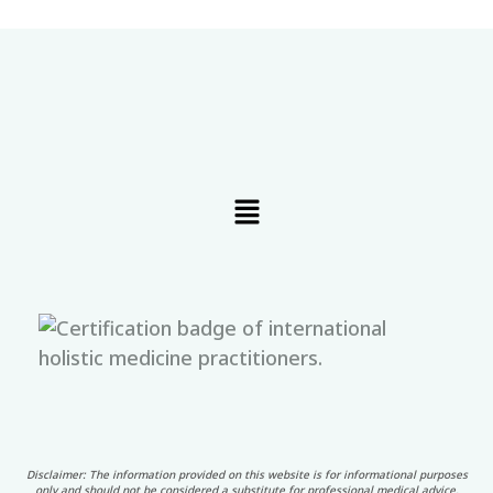
Menu
Disclaimer: The information provided on this website is for informational purposes
only and should not be considered a substitute for professional medical advice,