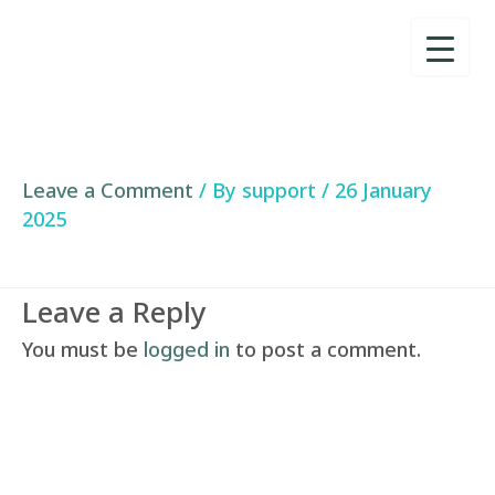
Skip
to
content
Leave a Comment
/ By
support
/
26 January
2025
Leave a Reply
You must be
logged in
to post a comment.