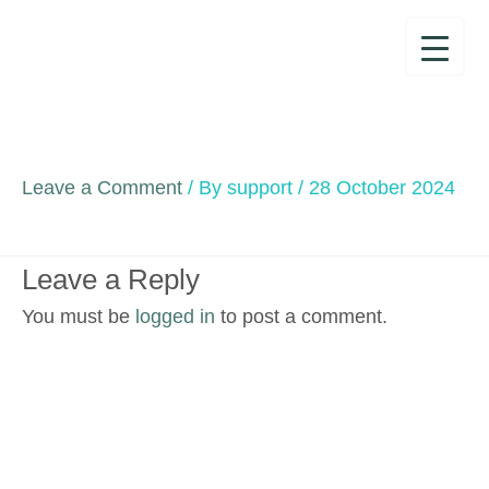
Skip
to
content
Leave a Comment
/ By
support
/
28 October 2024
Leave a Reply
You must be
logged in
to post a comment.