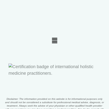
Menu
Disclaimer: The information provided on this website is for informational purposes only
and should not be considered a substitute for professional medical advice, diagnosis, or
treatment. Always seek the advice of your physician or other qualified health provider