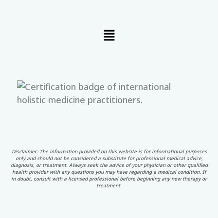
Menu
Disclaimer: The information provided on this website is for informational purposes
only and should not be considered a substitute for professional medical advice,
diagnosis, or treatment. Always seek the advice of your physician or other qualified
health provider with any questions you may have regarding a medical condition. If
in doubt, consult with a licensed professional before beginning any new therapy or
treatment.