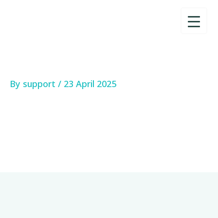
Skip
to
content
By
support
/
23 April 2025