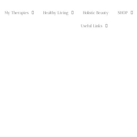
My Therapies
Healthy Living
Holistic Beauty
SHOP
Useful Links