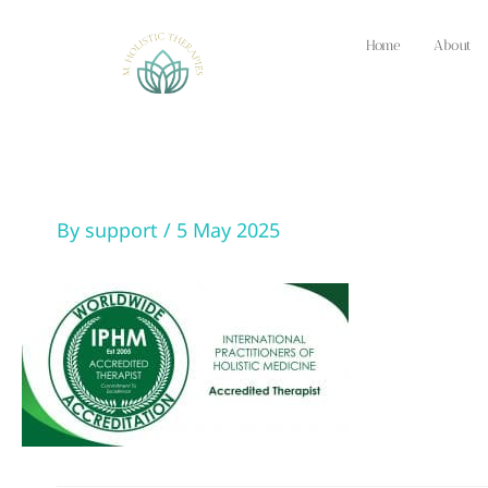
Skip
to
Home
About
content
By
support
/
5 May 2025