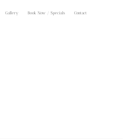
Gallery
Book Now / Specials
Contact