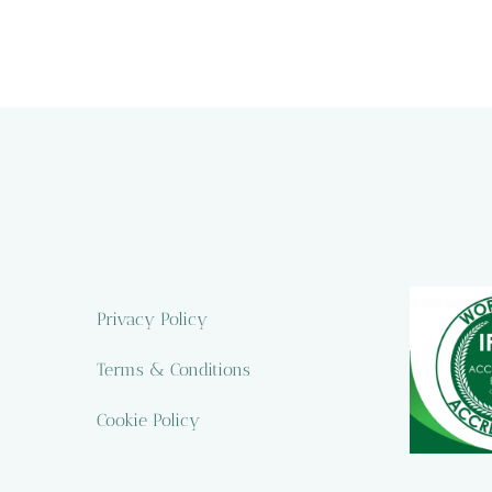
Privacy Policy
Terms & Conditions
Cookie Policy