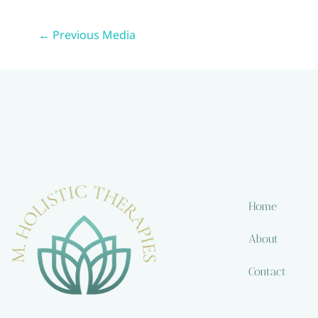
←
Previous Media
Home
About
Contact