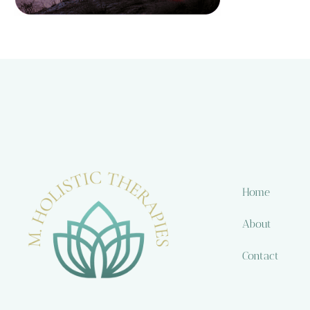
Home
About
Contact