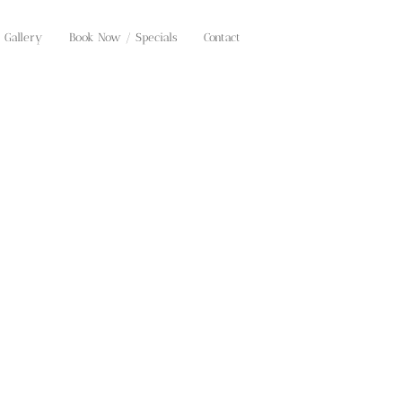
Gallery
Book Now / Specials
Contact