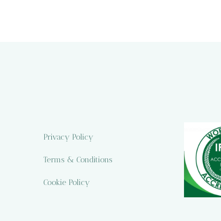
Privacy Policy
Terms & Conditions
Cookie Policy