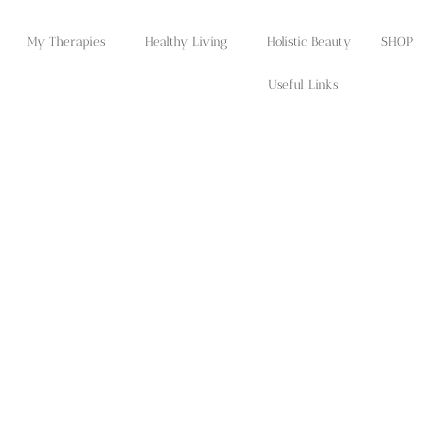
My Therapies
Healthy Living
Holistic Beauty
SHOP
Useful Links