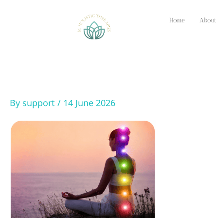
Skip
to
Home
About
content
By
support
/
14 June 2026